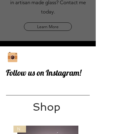
in artisan made glass? Contact me
today.
Learn More
Follow us on Instagram!
Shop
New