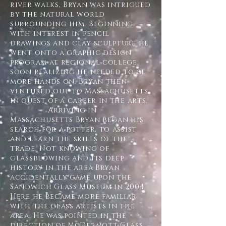
river walks, Bryan was intrigued
by the natural world
surrounding him. Beginning
with interest in pencil
drawings and clay sculpture he
went onto a graphic design
program at regional college,
soon realizing he needed to be
more hands on. Bryan then
ventured out to Massachusetts
in quest of a career in the arts.
Arriving in
Massachusetts Bryan began his
search for a potter, to assist
and learn the skills of the
trade. Not knowing of
glassblowing and its deep
history in the area Bryan
accidentally came upon the
Sandwich Glass Museum in 2004.
Here he became more familiar
with the glass artists in the
area. He was pointed in the
direction of McDermott Glass