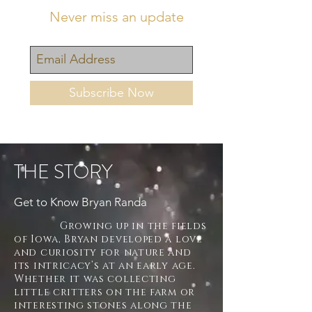
Never miss an update
Subscribe Now
THE STORY
Get to Know Bryan Randa
Growing up in the fields
of Iowa, Bryan developed a love
and curiosity for nature and
its intricacy’s at an early age.
Whether it was collecting
little critters on the farm or
interesting stones along the