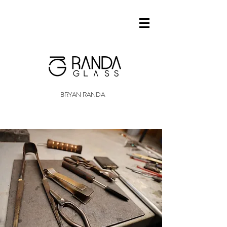
BRYAN RANDA