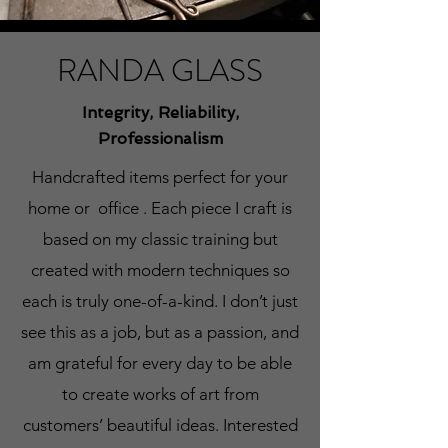
RANDA GLASS
Integrity, Reliability,
Professionalism
Handcrafted items perfect for your
home or office . Each piece I craft is
based on my classic training but
created with modern techniques so
each is truly one-of-a-kind. I don’t just
see this as a job, but as a passion, and
am grateful for every day to be able
to create works of art from
customers’ beautiful ideas. Interested