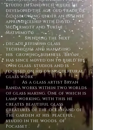
Studio in Sandwich where he
developed the age old trade of
glassblowing under an intense
apprenticeship with David
McDermott and Yukimi
Matsumoto .
Spending the next
decade refining glass
techniques and managing
his growing business , Bryan
has since moved on to build his
own glass studios and is
focused on his own sculptural
glass work .
As a glass artist Bryan
Randa works within two worlds
of glass making. One of which is
lamp working, with this he
creates beautiful glass
creatures of the ocean and of
the garden at his peaceful
studio in the woods of
Pocasset .