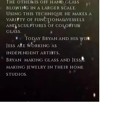
The other is off hand glass
blowing in a larger scale.
Using this technique he makes a
variety of functional vessels
and sculptures of colorful
glass.
Today Bryan and his wife
Jess are working as
independent
artists,
Bryan making glass and Jessie
making
jewelry
in their home
studios.
CONTACT
43 Valley Farm Rd