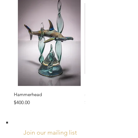
Hammerhead
sakura
Price
Price
$400.00
$1,200.00
Join our mailing list