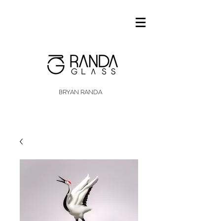
BRYAN RANDA