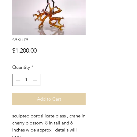
sakura
Price
$1,200.00
Quantity
*
Add to Cart
sculpted borosilicate glass , crane in
cherry blossom 8 in tall and 6
inches wide approx. details will
vary