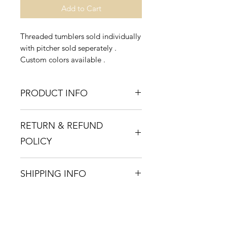
Add to Cart
Threaded tumblers sold individually
with pitcher sold seperately .
Custom colors available .
PRODUCT INFO
Handblown glass , dishwasher safe
RETURN & REFUND
POLICY
If you are unsatisfied with your
SHIPPING INFO
purchase , a full refund will be
issued within 2 weeks of the
Ships within 2 weeks via USPs
purchase date .