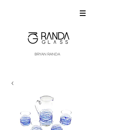
BRYAN RANDA