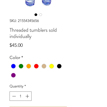
SKU: 21554345656
Threaded tumblers sold
individually
Price
$45.00
Color
*
Quantity
*