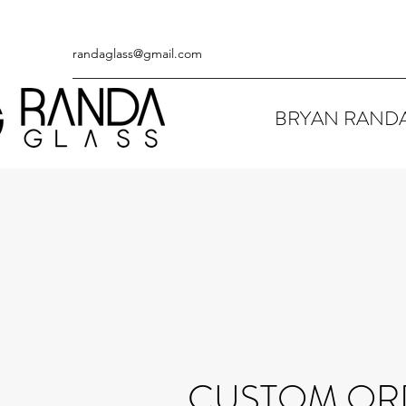
randaglass@gmail.com
BRYAN RAND
CUSTOM OR