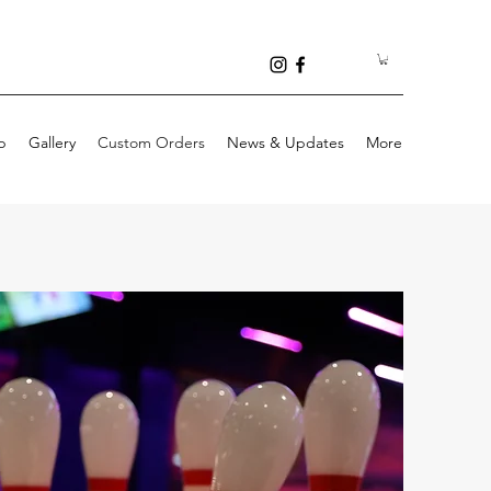
p
Gallery
Custom Orders
News & Updates
More