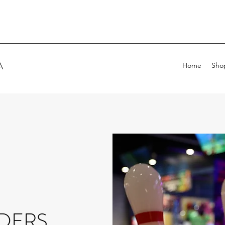
A
Home
Sho
DERS