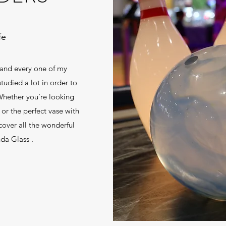
fe
 and every one of my
udied a lot in order to
 Whether you’re looking
 or the perfect vase with
cover all the wonderful
nda Glass .