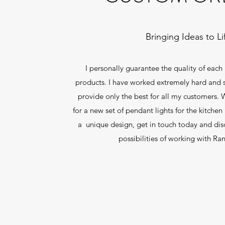
Bringing Ideas to Li
I personally guarantee the quality of each
products. I have worked extremely hard and st
provide only the best for all my customers.
for a new set of pendant lights for the kitchen
a unique design, get in touch today and dis
possibilities of working with Ra